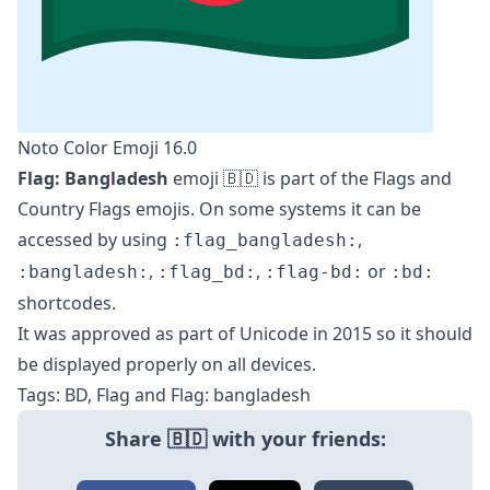
Noto Color Emoji 16.0
Flag: Bangladesh
emoji 🇧🇩 is part of the
Flags
and
Country Flags
emojis. On some systems it can be
accessed by using
,
:flag_bangladesh:
,
,
or
:bangladesh:
:flag_bd:
:flag-bd:
:bd:
shortcodes.
It was approved as part of Unicode in 2015 so it should
be displayed properly on all devices.
Tags: BD, Flag and Flag: bangladesh
Share 🇧🇩 with your friends: