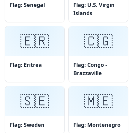
Flag: Senegal
Flag: U.S. Virgin
Islands
🇪🇷
🇨🇬
Flag: Eritrea
Flag: Congo -
Brazzaville
🇸🇪
🇲🇪
Flag: Sweden
Flag: Montenegro