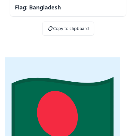
Flag: Bangladesh
📋
Copy to clipboard