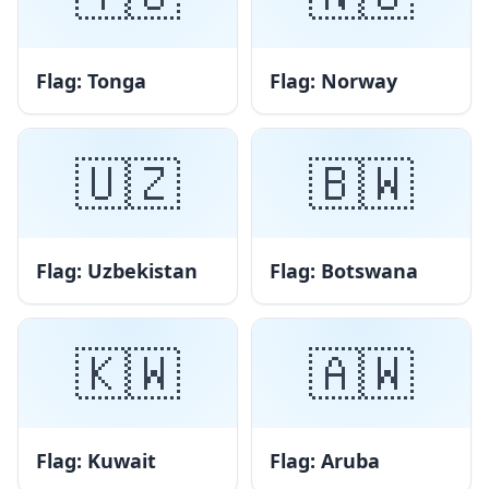
Flag: Tonga
Flag: Norway
🇺🇿
🇧🇼
Flag: Uzbekistan
Flag: Botswana
🇰🇼
🇦🇼
Flag: Kuwait
Flag: Aruba