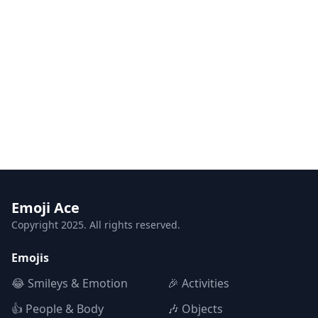
Emoji Ace
Copyright 2025. All rights reserved.
Emojis
😂 Smileys & Emotion
🎉 Activities
👍 People & Body
🎶 Objects