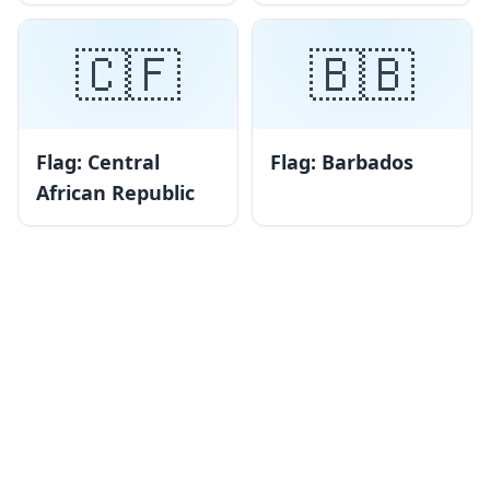
🇨🇫
🇧🇧
Flag: Central
Flag: Barbados
African Republic