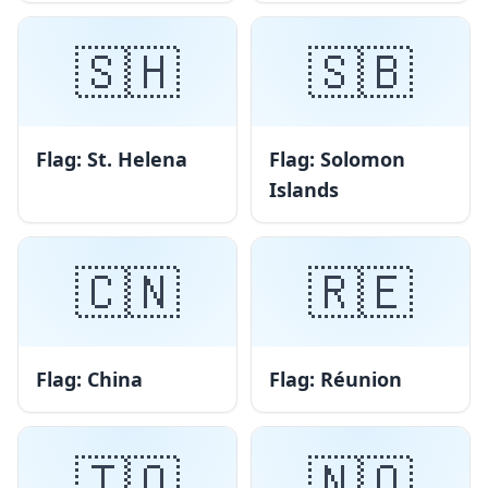
🇸🇭
🇸🇧
Flag: St. Helena
Flag: Solomon
Islands
🇨🇳
🇷🇪
Flag: China
Flag: Réunion
🇹🇴
🇳🇴