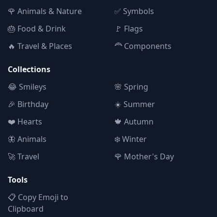
🌹 Animals & Nature
✅ Symbols
🎂 Food & Drink
🚩 Flags
🔥 Travel & Places
🦰 Components
Collections
😂 Smileys
🌸 Spring
🎉 Birthday
☀️ Summer
❤️ Hearts
🍁 Autumn
🦋 Animals
❄️ Winter
🚀 Travel
🌹 Mother's Day
Tools
📋 Copy Emoji to
Clipboard