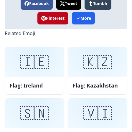
Facebook
Tweet
Tumblr
Pinterest
More
Related Emoji
🇮🇪
🇰🇿
Flag: Ireland
Flag: Kazakhstan
🇸🇳
🇻🇮