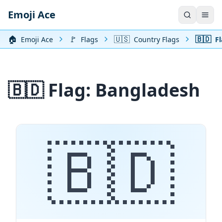
Emoji Ace
🏠️
🚩
🇺🇸
🇧🇩
Emoji Ace
Flags
Country Flags
Fl
🇧🇩 Flag: Bangladesh
🇧🇩